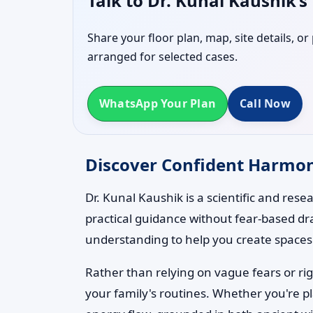
Talk to Dr. Kunal Kaushik’
Share your floor plan, map, site details, o
arranged for selected cases.
WhatsApp Your Plan
Call Now
Discover Confident Harmony
Dr. Kunal Kaushik is a scientific and res
practical guidance without fear-based dr
understanding to help you create spaces t
Rather than relying on vague fears or rig
your family's routines. Whether you're p