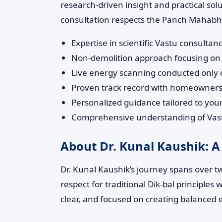
research-driven insight and practical so
consultation respects the Panch Mahabhut
Expertise in scientific Vastu consul
Non-demolition approach focusing on 
Live energy scanning conducted only du
Proven track record with homeowners,
Personalized guidance tailored to yo
Comprehensive understanding of Vastu
About Dr. Kunal Kaushik: A
Dr. Kunal Kaushik’s journey spans over t
respect for traditional Dik-bal principle
clear, and focused on creating balanced 