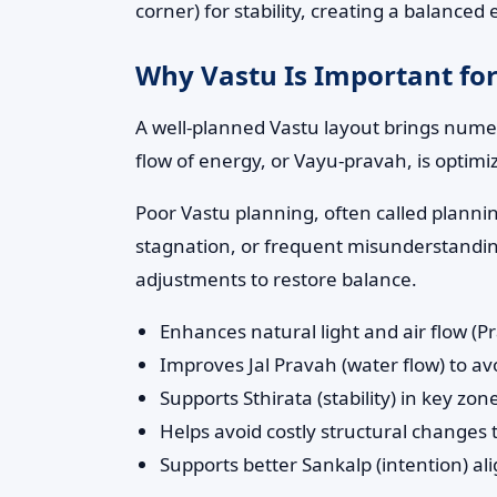
corner) for stability, creating a balance
Why Vastu Is Important for
A well-planned Vastu layout brings numero
flow of energy, or Vayu-pravah, is optimi
Poor Vastu planning, often called planni
stagnation, or frequent misunderstandings
adjustments to restore balance.
Enhances natural light and air flow (P
Improves Jal Pravah (water flow) to 
Supports Sthirata (stability) in key z
Helps avoid costly structural changes
Supports better Sankalp (intention) al