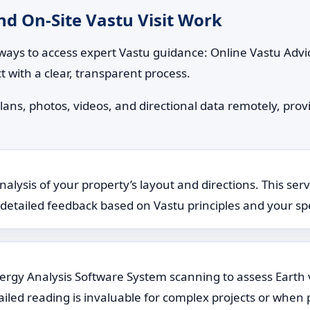
d On-Site Vastu Visit Work
ways to access expert Vastu guidance: Online Vastu Advic
t with a clear, transparent process.
lans, photos, videos, and directional data remotely, provi
lysis of your property’s layout and directions. This serv
rs detailed feedback based on Vastu principles and your spe
Energy Analysis Software System scanning to assess Earth 
ailed reading is invaluable for complex projects or when