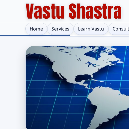
Home
Services
Learn Vastu
Consul