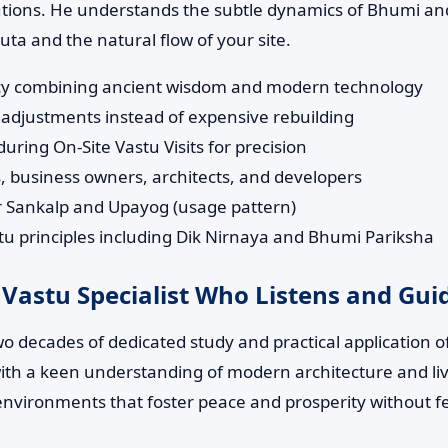
lutions. He understands the subtle dynamics of Bhumi and
a and the natural flow of your site.
tancy combining ancient wisdom and modern technology
adjustments instead of expensive rebuilding
ring On-Site Vastu Visits for precision
 business owners, architects, and developers
ur Sankalp and Upayog (usage pattern)
 principles including Dik Nirnaya and Bhumi Pariksha
 Vastu Specialist Who Listens and Gui
wo decades of dedicated study and practical application 
s with a keen understanding of modern architecture and li
environments that foster peace and prosperity without f