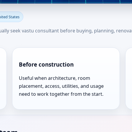
bion, Pennsylvania, United St
nited States
u
sually seek vastu consultant before buying, planning, renova
Before construction
Useful when architecture, room
placement, access, utilities, and usage
need to work together from the start.