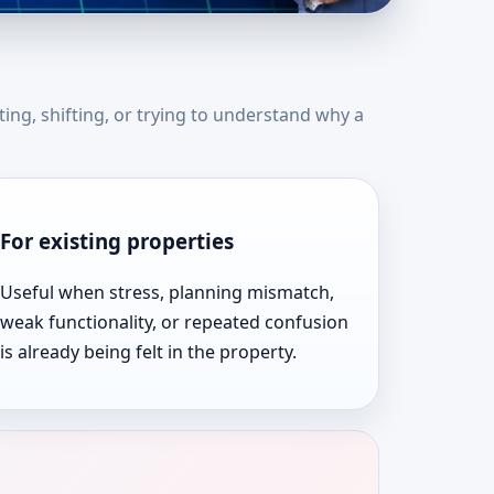
ates | Expert Vastu
ting, shifting, or trying to understand why a
For existing properties
Useful when stress, planning mismatch,
weak functionality, or repeated confusion
is already being felt in the property.