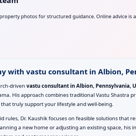
s team
r property photos for structured guidance. Online advice is a
 with vastu consultant in Albion, Pe
earch-driven
vastu consultant in Albion, Pennsylvania, U
ama. His approach combines traditional Vastu Shastra pr
hat truly support your lifestyle and well-being.
id rules, Dr. Kaushik focuses on feasible solutions that 
lanning a new home or adjusting an existing space, his i