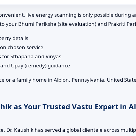
nvenient, live energy scanning is only possible during 
 to your Bhumi Pariksha (site evaluation) and Prakriti Pa
perty details
 on chosen service
s for Sthapana and Vinyas
n and Upay (remedy) guidance
e or a family home in Albion, Pennsylvania, United State
ik as Your Trusted Vastu Expert in A
, Dr. Kaushik has served a global clientele across multip