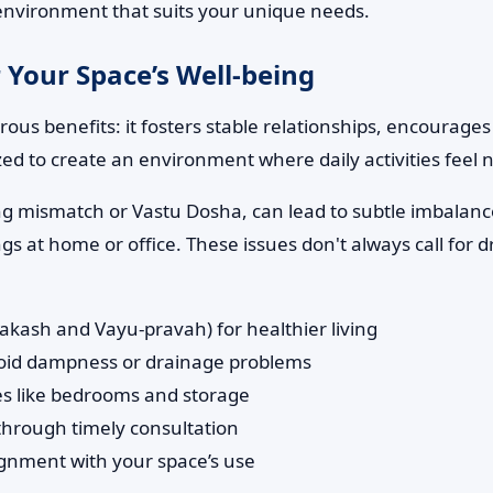
d environment that suits your unique needs.
 Your Space’s Well-being
us benefits: it fosters stable relationships, encourages
zed to create an environment where daily activities feel
ng mismatch or Vastu Dosha, can lead to subtle imbalance
 at home or office. These issues don't always call for d
rakash and Vayu-pravah) for healthier living
avoid dampness or drainage problems
ones like bedrooms and storage
 through timely consultation
ignment with your space’s use