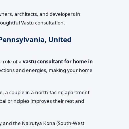
ers, architects, and developers in
houghtful Vastu consultation.
 Pennsylvania, United
 role of a
vastu consultant for home in
irections and energies, making your home
le, a couple in a north-facing apartment
al principles improves their rest and
rgy and the Nairutya Kona (South-West