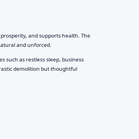
 prosperity, and supports health. The
 natural and unforced.
s such as restless sleep, business
rastic demolition but thoughtful