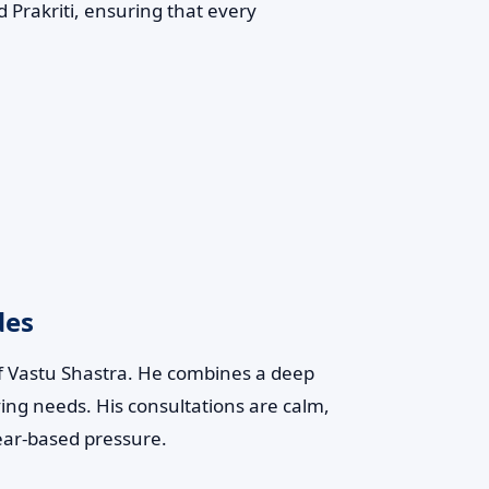
 Prakriti, ensuring that every
des
of Vastu Shastra. He combines a deep
ving needs. His consultations are calm,
ear-based pressure.