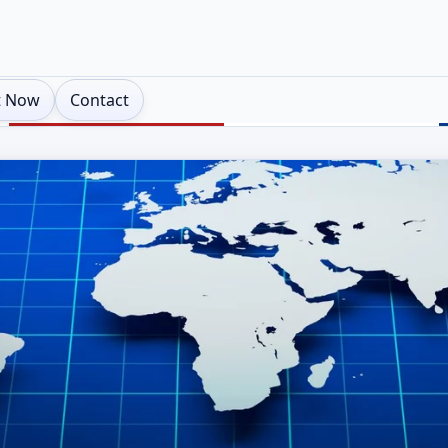
t Now
Contact