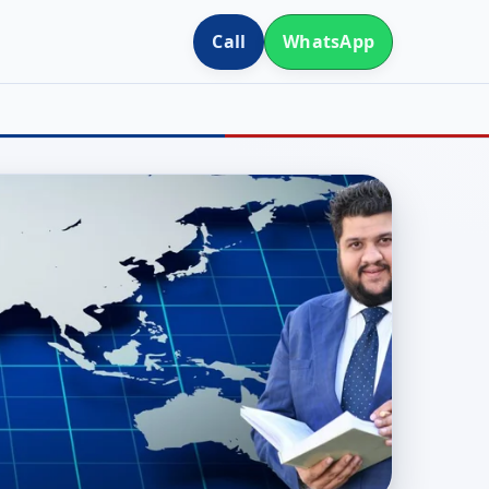
Call
WhatsApp