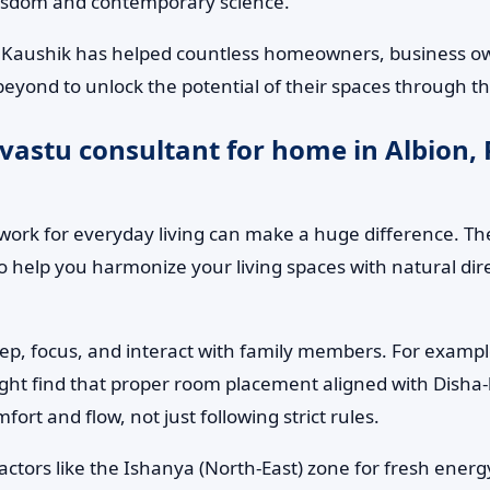
wisdom and contemporary science.
. Kaushik has helped countless homeowners, business own
beyond to unlock the potential of their spaces through t
vastu consultant for home in Albion,
ork for everyday living can make a huge difference. The
to help you harmonize your living spaces with natural d
leep, focus, and interact with family members. For examp
ight find that proper room placement aligned with Disha-b
rt and flow, not just following strict rules.
factors like the Ishanya (North-East) zone for fresh ene