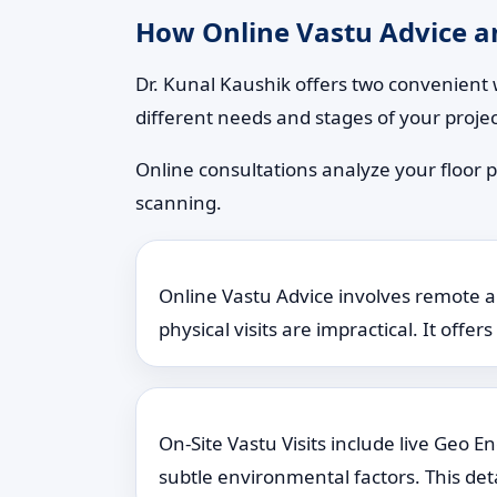
How Online Vastu Advice an
Dr. Kunal Kaushik offers two convenient 
different needs and stages of your projec
Online consultations analyze your floor p
scanning.
Online Vastu Advice involves remote ana
physical visits are impractical. It offe
On-Site Vastu Visits include live Geo 
subtle environmental factors. This det