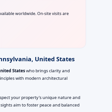
vailable worldwide. On-site visits are
nnsylvania, United States
nited States
who brings clarity and
inciples with modern architectural
respect your property's unique nature and
nsights aim to foster peace and balanced