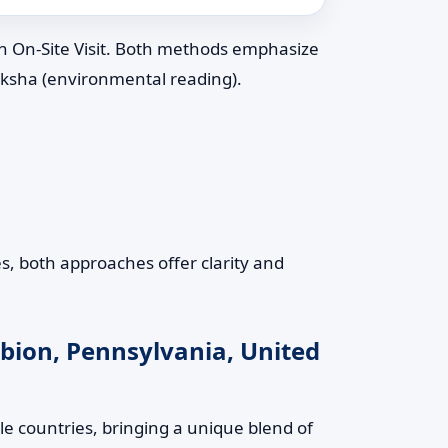
an On-Site Visit. Both methods emphasize
riksha (environmental reading).
s, both approaches offer clarity and
lbion, Pennsylvania, United
le countries, bringing a unique blend of