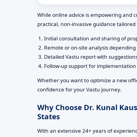
While online advice is empowering and co
practical, non-invasive guidance tailored
Initial consultation and sharing of pro
Remote or on-site analysis depending
Detailed Vastu report with suggestion
Follow-up support for implementatio
Whether you want to optimize a new offic
confidence for your Vastu journey.
Why Choose Dr. Kunal Kaush
States
With an extensive 24+ years of experience