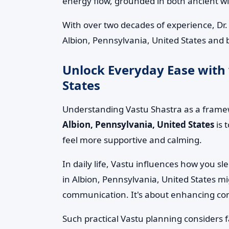
energy flow, grounded in both ancient 
With over two decades of experience, Dr
Albion, Pennsylvania, United States and 
Unlock Everyday Ease with 
States
Understanding Vastu Shastra as a framew
Albion, Pennsylvania, United States
is 
feel more supportive and calming.
In daily life, Vastu influences how you s
in Albion, Pennsylvania, United States m
communication. It's about enhancing comfo
Such practical Vastu planning considers 