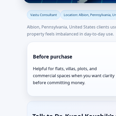
Vastu Consultant in Al
Vastu Consultant
Location: Albion, Pennsylvania, U
Consultation Near Yo
Albion, Pennsylvania, United States clients u
property feels imbalanced in day-to-day use.
Before purchase
Helpful for flats, villas, plots, and
commercial spaces when you want clarity
before committing money.