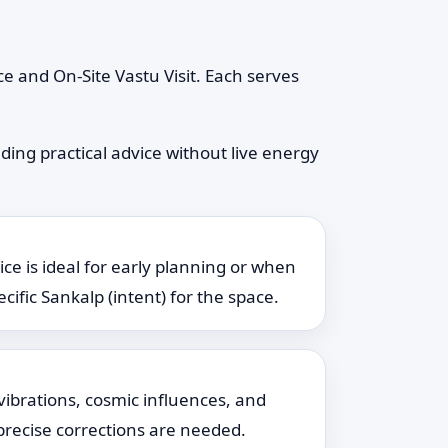
e and On-Site Vastu Visit. Each serves
ding practical advice without live energy
ice is ideal for early planning or when
cific Sankalp (intent) for the space.
vibrations, cosmic influences, and
 precise corrections are needed.