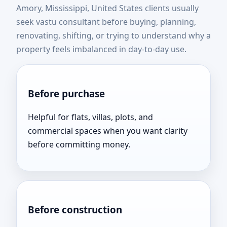
Amory, Mississippi, United States clients usually
United States | Expert
seek vastu consultant before buying, planning,
renovating, shifting, or trying to understand why a
Vastu Consultation Near
property feels imbalanced in day-to-day use.
You
Before purchase
Helpful for flats, villas, plots, and
commercial spaces when you want clarity
before committing money.
Before construction