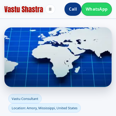
Call
WhatsApp
☰
Vastu Consultant in
Vastu Consultant
Location: Amory, Mississippi, United States
Amory, Mississippi,