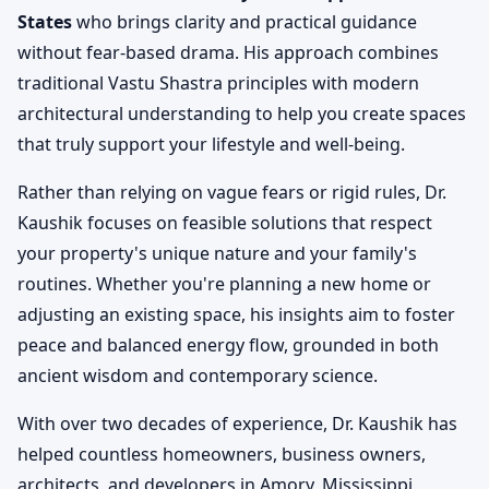
States
who brings clarity and practical guidance
without fear-based drama. His approach combines
traditional Vastu Shastra principles with modern
architectural understanding to help you create spaces
that truly support your lifestyle and well-being.
Rather than relying on vague fears or rigid rules, Dr.
Kaushik focuses on feasible solutions that respect
your property's unique nature and your family's
routines. Whether you're planning a new home or
adjusting an existing space, his insights aim to foster
peace and balanced energy flow, grounded in both
ancient wisdom and contemporary science.
With over two decades of experience, Dr. Kaushik has
helped countless homeowners, business owners,
architects, and developers in Amory, Mississippi,