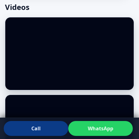
Videos
Call
WhatsApp