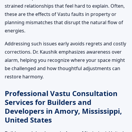
strained relationships that feel hard to explain. Often,
these are the effects of Vastu faults in property or
planning mismatches that disrupt the natural flow of
energies.
Addressing such issues early avoids regrets and costly
corrections. Dr. Kaushik emphasizes awareness over
alarm, helping you recognize where your space might
be challenged and how thoughtful adjustments can
restore harmony.
Professional Vastu Consultation
Services for Builders and
Developers in Amory, Mississippi,
United States