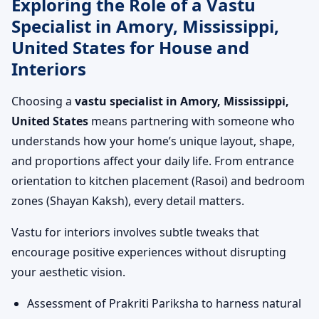
Exploring the Role of a Vastu
Specialist in Amory, Mississippi,
United States for House and
Interiors
Choosing a
vastu specialist in Amory, Mississippi,
United States
means partnering with someone who
understands how your home’s unique layout, shape,
and proportions affect your daily life. From entrance
orientation to kitchen placement (Rasoi) and bedroom
zones (Shayan Kaksh), every detail matters.
Vastu for interiors involves subtle tweaks that
encourage positive experiences without disrupting
your aesthetic vision.
Assessment of Prakriti Pariksha to harness natural