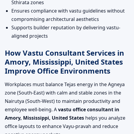
Sthirata zones
Ensures compliance with vastu guidelines without
compromising architectural aesthetics
Supports builder reputation by delivering vastu-
aligned projects
How Vastu Consultant Services in
Amory, Mississippi, United States
Improve Office Environments
Workplaces must balance Tejas energy in the Agneya
zone (South-East) with calm and stable zones in the
Nairutya (South-West) to maintain productivity and
employee well-being. A
vastu office consultant in
Amory, Mississippi, United States
helps you analyze
office layouts to enhance Vayu-pravah and reduce