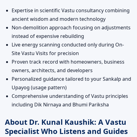
Expertise in scientific Vastu consultancy combining
ancient wisdom and modern technology
Non-demolition approach focusing on adjustments
instead of expensive rebuilding
Live energy scanning conducted only during On-
Site Vastu Visits for precision
Proven track record with homeowners, business
owners, architects, and developers
Personalized guidance tailored to your Sankalp and
Upayog (usage pattern)
Comprehensive understanding of Vastu principles
including Dik Nirnaya and Bhumi Pariksha
About Dr. Kunal Kaushik: A Vastu
Specialist Who Listens and Guides