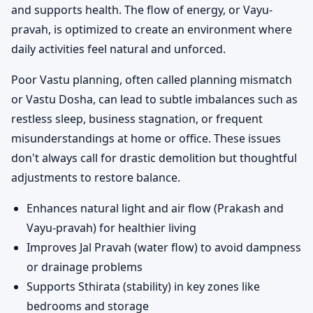
and supports health. The flow of energy, or Vayu-
pravah, is optimized to create an environment where
daily activities feel natural and unforced.
Poor Vastu planning, often called planning mismatch
or Vastu Dosha, can lead to subtle imbalances such as
restless sleep, business stagnation, or frequent
misunderstandings at home or office. These issues
don't always call for drastic demolition but thoughtful
adjustments to restore balance.
Enhances natural light and air flow (Prakash and
Vayu-pravah) for healthier living
Improves Jal Pravah (water flow) to avoid dampness
or drainage problems
Supports Sthirata (stability) in key zones like
bedrooms and storage