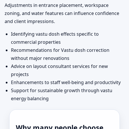
Adjustments in entrance placement, workspace
zoning, and water features can influence confidence
and client impressions.
Identifying vastu dosh effects specific to
commercial properties
Recommendations for Vastu dosh correction
without major renovations
Advice on layout consultant services for new
projects
Enhancements to staff well-being and productivity
Support for sustainable growth through vastu
energy balancing
Why many people choose