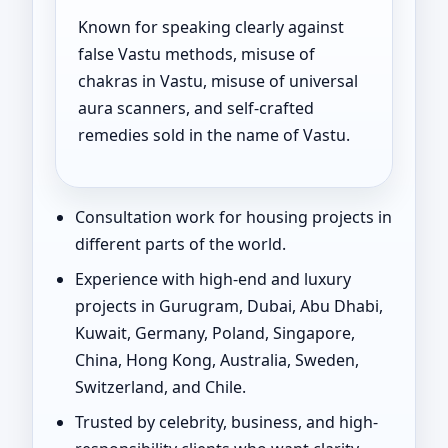
Known for speaking clearly against
false Vastu methods, misuse of
chakras in Vastu, misuse of universal
aura scanners, and self-crafted
remedies sold in the name of Vastu.
Consultation work for housing projects in
different parts of the world.
Experience with high-end and luxury
projects in Gurugram, Dubai, Abu Dhabi,
Kuwait, Germany, Poland, Singapore,
China, Hong Kong, Australia, Sweden,
Switzerland, and Chile.
Trusted by celebrity, business, and high-