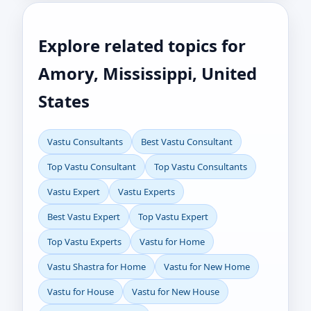
Explore related topics for
Amory, Mississippi, United
States
Vastu Consultants
Best Vastu Consultant
Top Vastu Consultant
Top Vastu Consultants
Vastu Expert
Vastu Experts
Best Vastu Expert
Top Vastu Expert
Top Vastu Experts
Vastu for Home
Vastu Shastra for Home
Vastu for New Home
Vastu for House
Vastu for New House