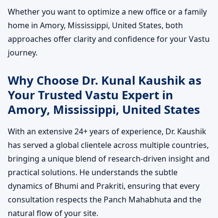
Whether you want to optimize a new office or a family
home in Amory, Mississippi, United States, both
approaches offer clarity and confidence for your Vastu
journey.
Why Choose Dr. Kunal Kaushik as
Your Trusted Vastu Expert in
Amory, Mississippi, United States
With an extensive 24+ years of experience, Dr. Kaushik
has served a global clientele across multiple countries,
bringing a unique blend of research-driven insight and
practical solutions. He understands the subtle
dynamics of Bhumi and Prakriti, ensuring that every
consultation respects the Panch Mahabhuta and the
natural flow of your site.