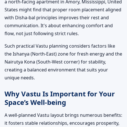
a north-facing apartment in Amory, Mississippi, United
States might find that proper room placement aligned
with Disha-bal principles improves their rest and
communication. It's about enhancing comfort and
flow, not just following strict rules.
Such practical Vastu planning considers factors like
the Ishanya (North-East) zone for fresh energy and the
Nairutya Kona (South-West corner) for stability,
creating a balanced environment that suits your
unique needs.
Why Vastu Is Important for Your
Space’s Well-being
A well-planned Vastu layout brings numerous benefits:
it fosters stable relationships, encourages prosperity,