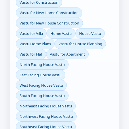
Vastu for Construction
Vastu for New Home Construction
Vastu for New House Construction
Vastu for Villa
Home Vastu
House Vastu
Vastu Home Plans
Vastu for House Planning
Vastu for Flat
Vastu for Apartment
North Facing House Vastu
East Facing House Vastu
West Facing House Vastu
South Facing House Vastu
Northeast Facing House Vastu
Northwest Facing House Vastu
Southeast Facing House Vastu