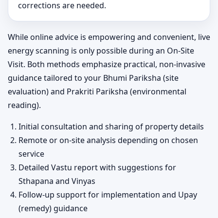
corrections are needed.
While online advice is empowering and convenient, live
energy scanning is only possible during an On-Site
Visit. Both methods emphasize practical, non-invasive
guidance tailored to your Bhumi Pariksha (site
evaluation) and Prakriti Pariksha (environmental
reading).
Initial consultation and sharing of property details
Remote or on-site analysis depending on chosen
service
Detailed Vastu report with suggestions for
Sthapana and Vinyas
Follow-up support for implementation and Upay
(remedy) guidance