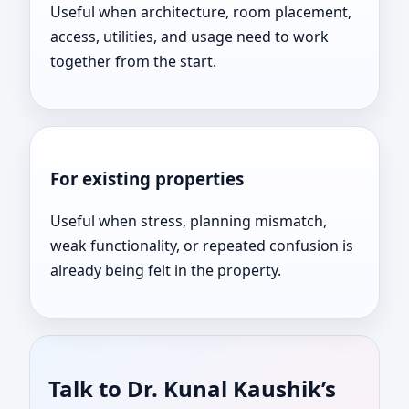
Useful when architecture, room placement,
access, utilities, and usage need to work
together from the start.
For existing properties
Useful when stress, planning mismatch,
weak functionality, or repeated confusion is
already being felt in the property.
Talk to Dr. Kunal Kaushik’s