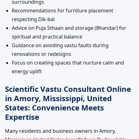
surroundings
Recommendations for furniture placement
respecting Dik-bal
Advice on Puja Sthaan and storage (Bhandar) for
spiritual and practical balance
Guidance on avoiding vastu faults during
renovations or redesigns
Focus on creating spaces that nurture calm and
energy uplift
Scientific Vastu Consultant Online
in Amory, Mississippi, United
States: Convenience Meets
Expertise
Many residents and business owners in Amory,