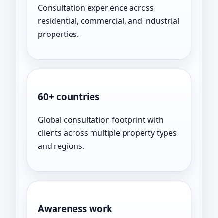
Consultation experience across
residential, commercial, and industrial
properties.
60+ countries
Global consultation footprint with
clients across multiple property types
and regions.
Awareness work