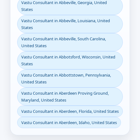
Vastu Consultant in Abbeville, Georgia, United
States
Vastu Consultant in Abbeville, Louisiana, United
States
Vastu Consultant in Abbeville, South Carolina,
United States
Vastu Consultant in Abbotsford, Wisconsin, United
States
Vastu Consultant in Abbottstown, Pennsylvania,
United States
Vastu Consultant in Aberdeen Proving Ground,
Maryland, United States
Vastu Consultant in Aberdeen, Florida, United States
Vastu Consultant in Aberdeen, Idaho, United States