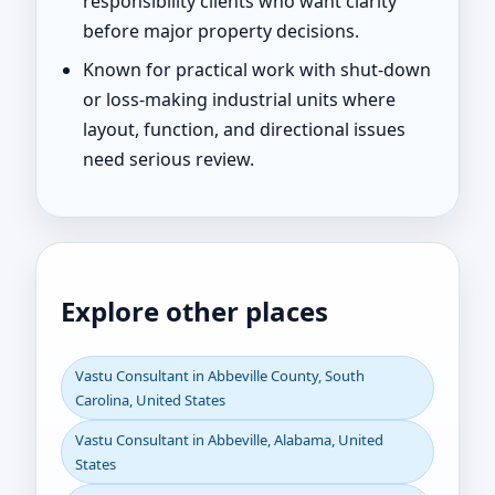
responsibility clients who want clarity
before major property decisions.
Known for practical work with shut-down
or loss-making industrial units where
layout, function, and directional issues
need serious review.
Explore other places
Vastu Consultant in Abbeville County, South
Carolina, United States
Vastu Consultant in Abbeville, Alabama, United
States