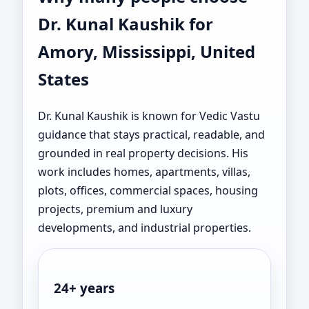
Dr. Kunal Kaushik for
Amory, Mississippi, United
States
Dr. Kunal Kaushik is known for Vedic Vastu
guidance that stays practical, readable, and
grounded in real property decisions. His
work includes homes, apartments, villas,
plots, offices, commercial spaces, housing
projects, premium and luxury
developments, and industrial properties.
24+ years