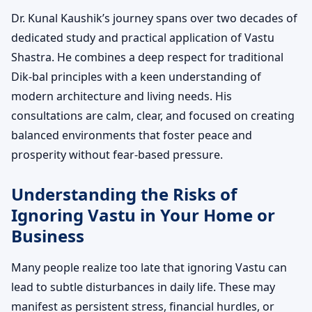
Dr. Kunal Kaushik’s journey spans over two decades of
dedicated study and practical application of Vastu
Shastra. He combines a deep respect for traditional
Dik-bal principles with a keen understanding of
modern architecture and living needs. His
consultations are calm, clear, and focused on creating
balanced environments that foster peace and
prosperity without fear-based pressure.
Understanding the Risks of
Ignoring Vastu in Your Home or
Business
Many people realize too late that ignoring Vastu can
lead to subtle disturbances in daily life. These may
manifest as persistent stress, financial hurdles, or