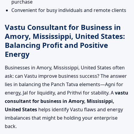
purchase
Convenient for busy individuals and remote clients
Vastu Consultant for Business in
Amory, Mississippi, United States:
Balancing Profit and Positive
Energy
Businesses in Amory, Mississippi, United States often
ask: can Vastu improve business success? The answer
lies in balancing the Panch Tatva elements—Agni for
energy, Jal for liquidity, and Prithvi for stability. A
vastu
consultant for business in Amory, Mississippi,
United States
helps identify Vastu flaws and energy
imbalances that might be holding your enterprise
back.