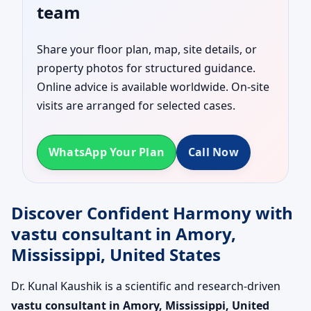
team
Share your floor plan, map, site details, or
property photos for structured guidance.
Online advice is available worldwide. On-site
visits are arranged for selected cases.
WhatsApp Your Plan
Call Now
Discover Confident Harmony with
vastu consultant in Amory,
Mississippi, United States
Dr. Kunal Kaushik is a scientific and research-driven
vastu consultant in Amory, Mississippi, United