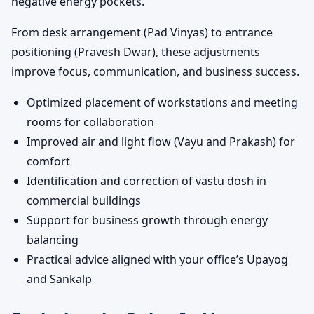
negative energy pockets.
From desk arrangement (Pad Vinyas) to entrance
positioning (Pravesh Dwar), these adjustments
improve focus, communication, and business success.
Optimized placement of workstations and meeting
rooms for collaboration
Improved air and light flow (Vayu and Prakash) for
comfort
Identification and correction of vastu dosh in
commercial buildings
Support for business growth through energy
balancing
Practical advice aligned with your office’s Upayog
and Sankalp