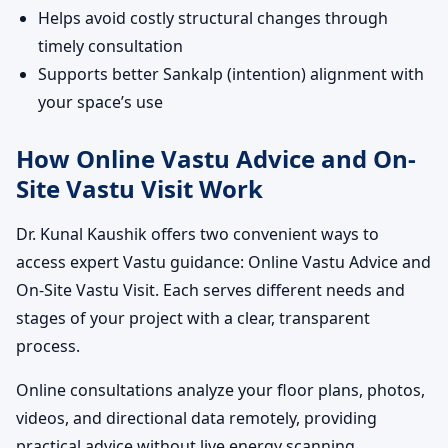
Helps avoid costly structural changes through
timely consultation
Supports better Sankalp (intention) alignment with
your space’s use
How Online Vastu Advice and On-
Site Vastu Visit Work
Dr. Kunal Kaushik offers two convenient ways to
access expert Vastu guidance: Online Vastu Advice and
On-Site Vastu Visit. Each serves different needs and
stages of your project with a clear, transparent
process.
Online consultations analyze your floor plans, photos,
videos, and directional data remotely, providing
practical advice without live energy scanning.