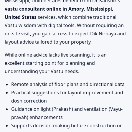
Mississippi, United States benefit from Dr. Kaushik’s
vastu consultant online in Amory, Mississippi,
United States
services, which combine traditional
Vastu wisdom with digital tools. Without requiring an
on-site visit, you gain access to expert Dik Nirnaya and
layout advice tailored to your property.
While online advice lacks live scanning, it is an
excellent starting point for planning and
understanding your Vastu needs.
Remote analysis of floor plans and directional data
Practical suggestions for layout improvement and
dosh correction
Guidance on light (Prakash) and ventilation (Vayu-
pravah) enhancements
Supports decision-making before construction or