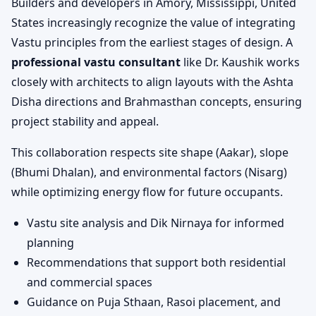
Builders and developers in Amory, Mississippi, United
States increasingly recognize the value of integrating
Vastu principles from the earliest stages of design. A
professional vastu consultant
like Dr. Kaushik works
closely with architects to align layouts with the Ashta
Disha directions and Brahmasthan concepts, ensuring
project stability and appeal.
This collaboration respects site shape (Aakar), slope
(Bhumi Dhalan), and environmental factors (Nisarg)
while optimizing energy flow for future occupants.
Vastu site analysis and Dik Nirnaya for informed
planning
Recommendations that support both residential
and commercial spaces
Guidance on Puja Sthaan, Rasoi placement, and