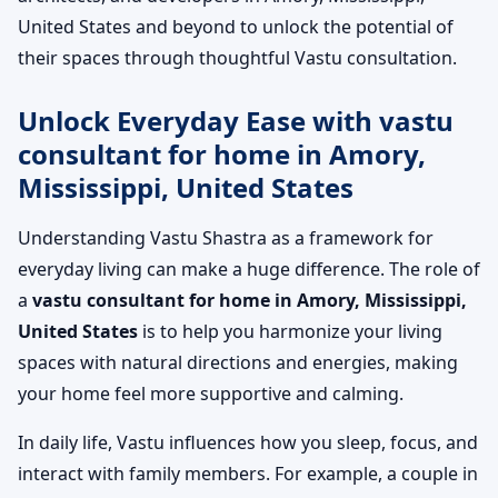
United States and beyond to unlock the potential of
their spaces through thoughtful Vastu consultation.
Unlock Everyday Ease with vastu
consultant for home in Amory,
Mississippi, United States
Understanding Vastu Shastra as a framework for
everyday living can make a huge difference. The role of
a
vastu consultant for home in Amory, Mississippi,
United States
is to help you harmonize your living
spaces with natural directions and energies, making
your home feel more supportive and calming.
In daily life, Vastu influences how you sleep, focus, and
interact with family members. For example, a couple in