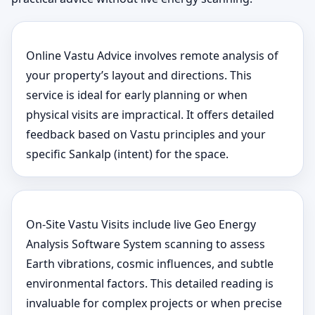
Online Vastu Advice involves remote analysis of
your property’s layout and directions. This
service is ideal for early planning or when
physical visits are impractical. It offers detailed
feedback based on Vastu principles and your
specific Sankalp (intent) for the space.
On-Site Vastu Visits include live Geo Energy
Analysis Software System scanning to assess
Earth vibrations, cosmic influences, and subtle
environmental factors. This detailed reading is
invaluable for complex projects or when precise