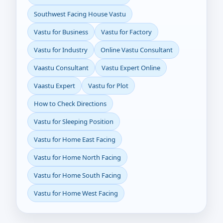
Southwest Facing House Vastu
Vastu for Business
Vastu for Factory
Vastu for Industry
Online Vastu Consultant
Vaastu Consultant
Vastu Expert Online
Vaastu Expert
Vastu for Plot
How to Check Directions
Vastu for Sleeping Position
Vastu for Home East Facing
Vastu for Home North Facing
Vastu for Home South Facing
Vastu for Home West Facing